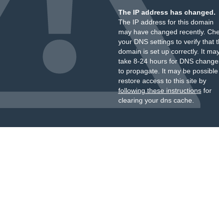
The IP address has changed.
The IP address for this domain
may have changed recently. Ch
your DNS settings to verify that 
domain is set up correctly. It ma
take 8-24 hours for DNS change
to propagate. It may be possible
restore access to this site by
following these instructions
for
clearing your dns cache.