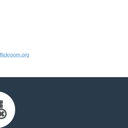
lickroom.org