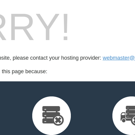
RY!
bsite, please contact your hosting provider:
webmaster@f
d this page because: