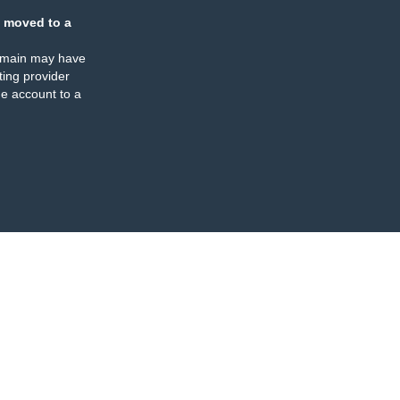
 moved to a
omain may have
ing provider
e account to a