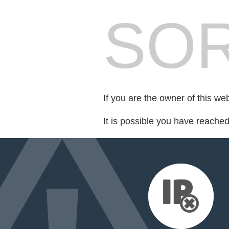
SOR
If you are the owner of this we
It is possible you have reache